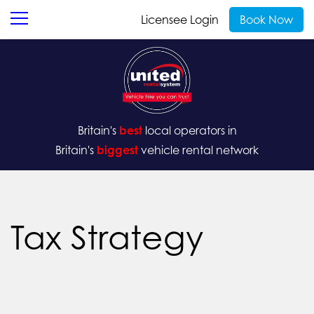
Licensee Login
Book Now
Britain's
best
local operators in
Britain's
biggest
vehicle rental network
Tax Strategy