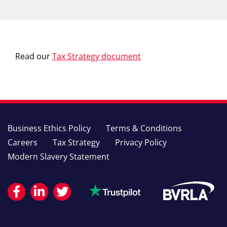
Read our
Tax Strategy document
Business Ethics Policy
Terms & Conditions
Careers
Tax Strategy
Privacy Policy
Modern Slavery Statement